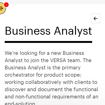
1
Go back
Business Analyst
We’re looking for a new Business
Analyst to join the VERSA team. The
Business Analyst is the primary
orchestrator for product scope;
working collaboratively with clients to
discover and document the functional
and non-functional requirements of an
end-solution.