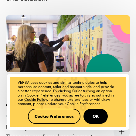
VERSA uses cookies and similar technologies to help
personalise content, tailor and measure ads, and provide
a better experience. By clicking OK or turning an option
on in Cookie Preferences, you agree to this as outlined in
our
Cookie Policy
. To change preferences or withdraw
About the role:
consent, please update your Cookie Preferences.
Cookie Preferences
OK
Prerequisites