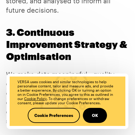
stored, and analysed to inform all
future decisions.
3. Continuous
Improvement Strategy &
Optimisation
We make data meaningful - quality
over quantity - we find insights to
VERSA uses cookies and similar technologies to help
personalise content, tailor and measure ads, and provide
a better experience. By clicking OK or turning an option
optimise entire end-to-end
on in Cookie Preferences, you agree to this as outlined in
our
Cookie Policy
. To change preferences or withdraw
experiences or standalone
consent, please update your Cookie Preferences.
components in your digital eco-
Cookie Preferences
OK
system.