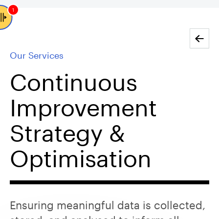
1
Go back
Our Services
Continuous
Improvement
Strategy &
Optimisation
Ensuring meaningful data is collected,