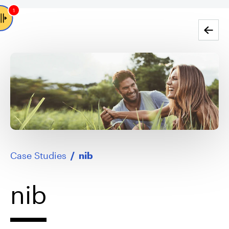
1
Go back
Case Studies
/
nib
nib