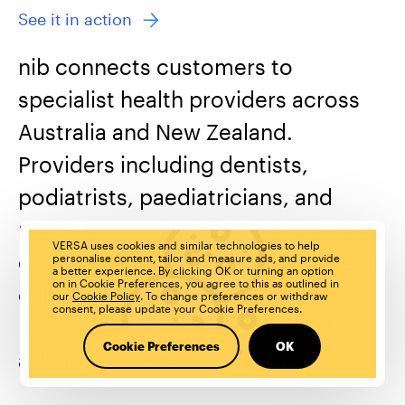
See it in action
nib connects customers to
specialist health providers across
Australia and New Zealand.
Providers including dentists,
podiatrists, paediatricians, and
more. Before the VERSA & Nib voice
VERSA uses cookies and similar technologies to help
experience, you had to go online or
personalise content, tailor and measure ads, and provide
a better experience. By clicking OK or turning an option
on in Cookie Preferences, you agree to this as outlined in
call to find your provider. Now
our
Cookie Policy
. To change preferences or withdraw
consent, please update your Cookie Preferences.
people can find their provider by
Cookie Preferences
OK
asking their smart speakers.