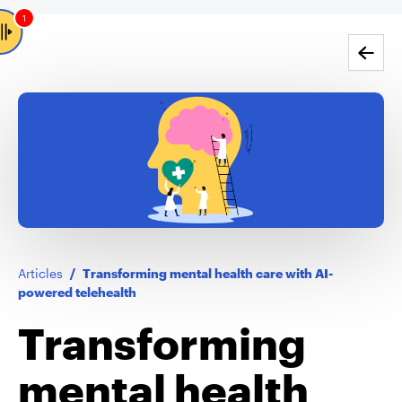
1
Go back
Articles
/
Transforming mental health care with AI-
powered telehealth
Transforming
mental health