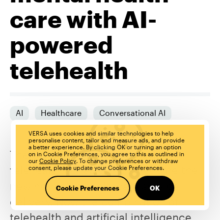
care with AI-
powered
telehealth
AI
Healthcare
Conversational AI
VERSA uses cookies and similar technologies to help
personalise content, tailor and measure ads, and provide
a better experience. By clicking OK or turning an option
The COVID-19 pandemic saw
on in Cookie Preferences, you agree to this as outlined in
our
Cookie Policy
. To change preferences or withdraw
telehealth consultations become the
consent, please update your Cookie Preferences.
new normal in healthcare service
Cookie Preferences
OK
delivery. Now the combination of
telehealth and artificial intelligence