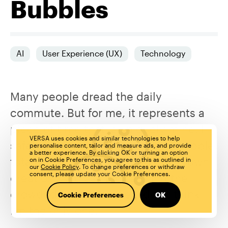
Bubbles
AI
User Experience (UX)
Technology
Many people dread the daily
commute. But for me, it represents a
piece of time that is uniquely mine. I
VERSA uses cookies and similar technologies to help
safely lock myself in my digital bubble,
personalise content, tailor and measure ads, and provide
a better experience. By clicking OK or turning an option
totally absorbed in a world of my own
on in Cookie Preferences, you agree to this as outlined in
our
Cookie Policy
. To change preferences or withdraw
consent, please update your Cookie Preferences.
creation. And as I look around the
crowded train carriage, I don’t think
Cookie Preferences
OK
I’m the only one.