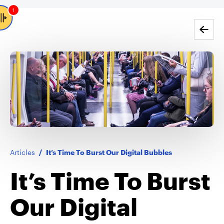
1
Go back
Articles
/
It’s Time To Burst Our Digital Bubbles
It’s Time To Burst
Our Digital