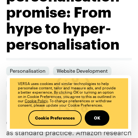
promise: From
hype to hyper-
personalisation
Personalisation
Website Development
Website
Dato CMS
User Experience (UX)
VERSA uses cookies and similar technologies to help
personalise content, tailor and measure ads, and provide
a better experience. By clicking OK or turning an option
Voice Experience (VX)
on in Cookie Preferences, you agree to this as outlined in
our
Cookie Policy
. To change preferences or withdraw
consent, please update your Cookie Preferences.
Cookie Preferences
OK
Customers now expect personalisation
as standard practice. Amazon research