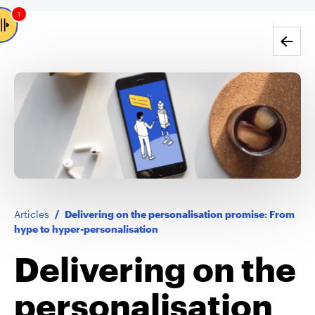
1
Go back
Articles
/
Delivering on the personalisation promise: From
hype to hyper-personalisation
Delivering on the
personalisation