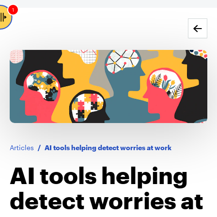
1
Go back
Articles
/
AI tools helping detect worries at work
AI tools helping
detect worries at