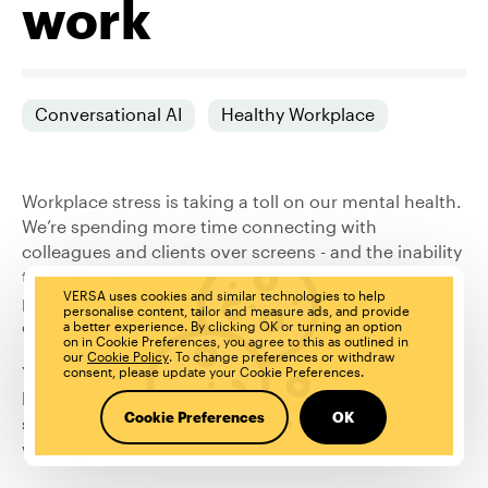
work
Conversational AI
Healthy Workplace
Workplace stress is taking a toll on our mental health.
We’re spending more time connecting with
colleagues and clients over screens
- and the inability
to switch off, when work and home are the same
VERSA uses cookies and similar technologies to help
place,
is contributing to
anxiety, depression
and
personalise content, tailor and measure ads, and provide
chronic loneliness.
a better experience. By clicking OK or turning an option
on in Cookie Preferences, you agree to this as outlined in
our
Cookie Policy
. To change preferences or withdraw
Your staff or co-workers might need extra support -
consent, please update your Cookie Preferences.
but how can you tell? Identifying when someone is
Cookie Preferences
OK
struggling is not easy, especially when they’re
working remotely.